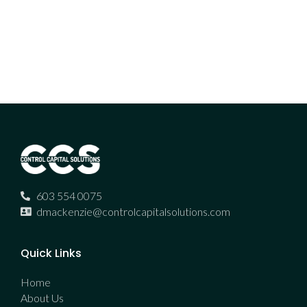
603 554 0075
dmackenzie@controlcapitalsolutions.com
Quick Links
Home
About Us