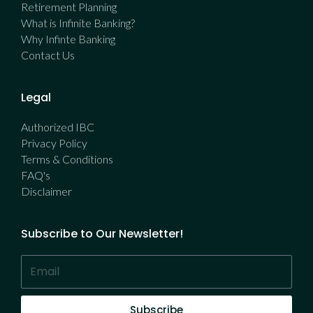
Retirement Planning
What is Infinite Banking?
Why Infinte Banking
Contact Us
Legal
Authorized IBC
Privacy Policy
Terms & Conditions
FAQ's
Disclaimer
Subscribe to Our Newsletter!
Subscribe