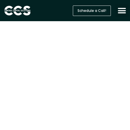
Schedule a Call!